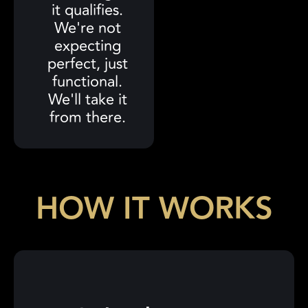
it qualifies.
We're not
expecting
perfect, just
functional.
We'll take it
from there.
HOW IT WORKS