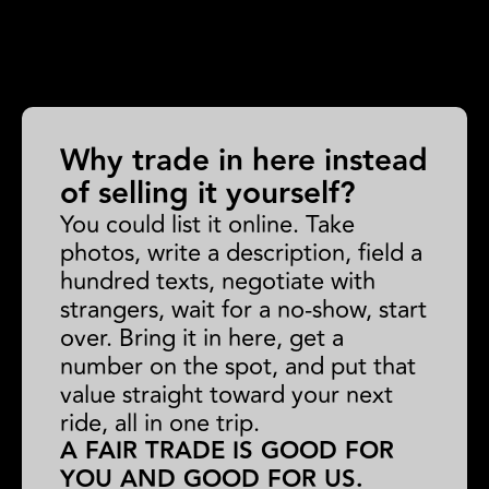
Why trade in here instead
of selling it yourself?
You could list it online. Take
photos, write a description, field a
hundred texts, negotiate with
strangers, wait for a no-show, start
over. Bring it in here, get a
number on the spot, and put that
value straight toward your next
ride, all in one trip.
A FAIR TRADE IS GOOD FOR
YOU AND GOOD FOR US.