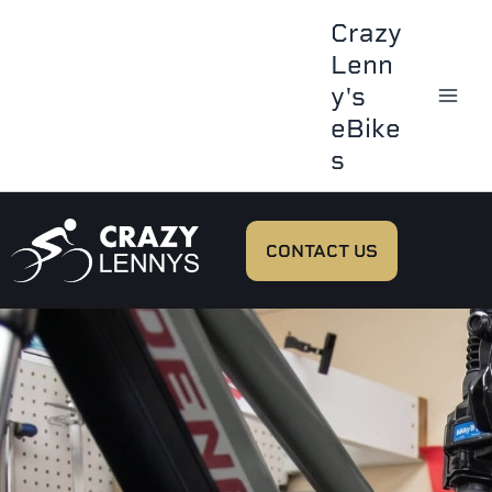
Skip
Crazy
to
Lenn
content
y's
eBike
s
CONTACT US