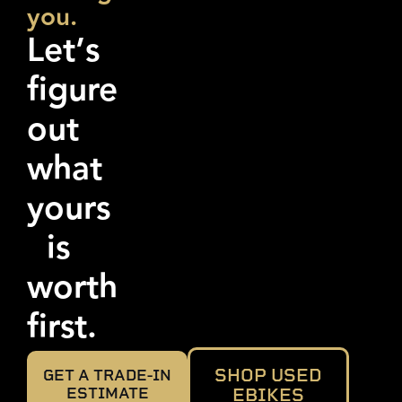
you.
Let’s
figure
out
what
yours
is
worth
first.
SHOP USED
GET A TRADE-IN
ESTIMATE
EBIKES