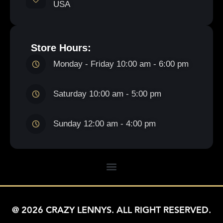
USA
Store Hours:
Monday - Friday 10:00 am - 6:00 pm
Saturday 10:00 am - 5:00 pm
Sunday 12:00 am - 4:00 pm
@ 2026 CRAZY LENNYS. ALL RIGHT RESERVED.