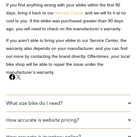
If you find anything wrong with your ebike within the first 90
days, bring it back to our
Service Center
and we will fix it at no
cost to you. If the ebike was purchased greater than 90 days
ago, you will need to check on the manufacturer’s warranty.
If you aren’t able to bring your ebike to our Service Center, the
warranty also depends on your manufacturer, and you can find
out more by contacting the brand directly. Oftentimes, your local
bike shop will be able to repair the issue under the
manufacturer’s warranty.
What size bike do I need?
How accurate is website pricing?
How accurate is inventory online?