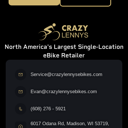
North America's Largest Single-Location
eBike Retailer
Service@crazylennysebikes.com
Evan@crazylennysebikes.com
(608) 276 - 5921
6017 Odana Rd, Madison, WI 53719,