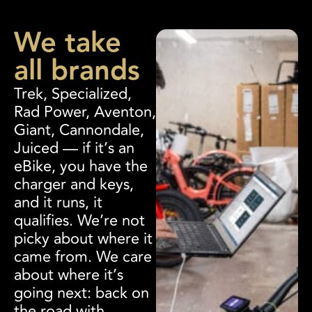
We take
all brands
Trek, Specialized,
Rad Power, Aventon,
Giant, Cannondale,
Juiced — if it’s an
eBike, you have the
charger and keys,
and it runs, it
qualifies. We’re not
picky about where it
came from. We care
about where it’s
going next: back on
the road with