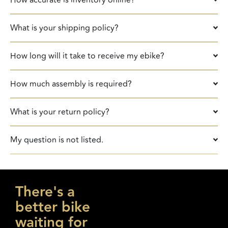
What is your shipping policy?
How long will it take to receive my ebike?
How much assembly is required?​
What is your return policy?
My question is not listed.
There's a
better bike
waiting for