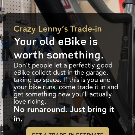
Crazy Lenny’s Trade-in
Your old eBike is
worth something.
Don’t people let a perfectly good
eBike collect dust in the garage,
taking up space. If this is you and
your bike runs, come trade it in and
get something new you’ll actually
love riding.
No runaround. Just bring it
in.