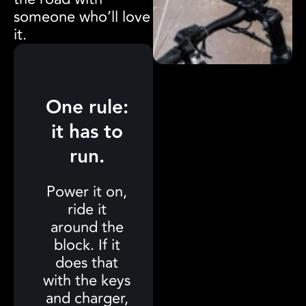
someone who’ll love
it.
One rule:
it has to
run.
Power it on,
ride it
around the
block. If it
does that
with the keys
and charger,