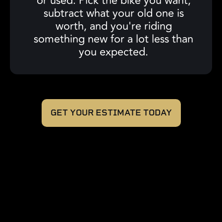
or used. Pick the bike you want,
subtract what your old one is
worth, and you're riding
something new for a lot less than
you expected.
GET YOUR ESTIMATE TODAY