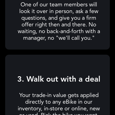
One of our team members will
look it over in person, ask a few
questions, and give you a firm
offer right then and there. No
waiting, no back-and-forth with a
manager, no "we'll call you."
3. Walk out with a deal
Your trade-in value gets applied
directly to any eBike in our
inventory, in-store or online, new