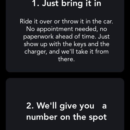
1. Just bring it in
Ride it over or throw it in the car.
No appointment needed, no
paperwork ahead of time. Just
show up with the keys and the
charger, and we'll take it from
there.
2. We'll give you a
number on the spot