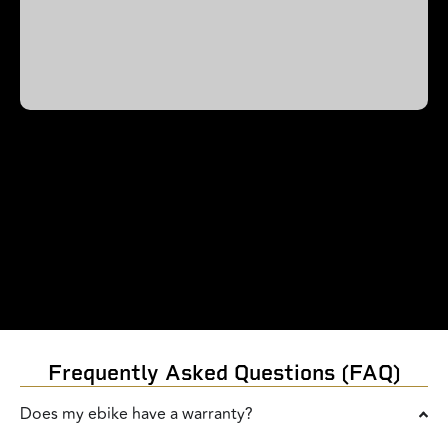
Frequently Asked Questions (FAQ)
Does my ebike have a warranty?