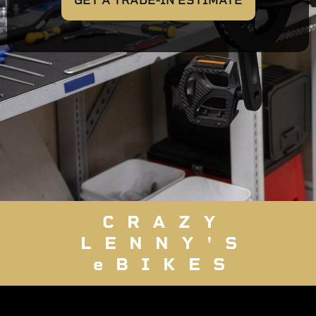
GET A TRADE-IN ESTIMATE
CRAZY
LENNY'S
eBIKES