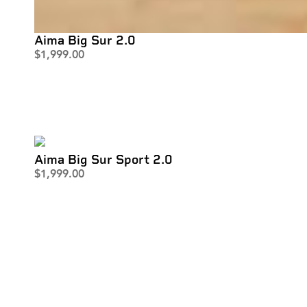
Aima Big Sur 2.0
$
1,999.00
Aima Big Sur Sport 2.0
$
1,999.00