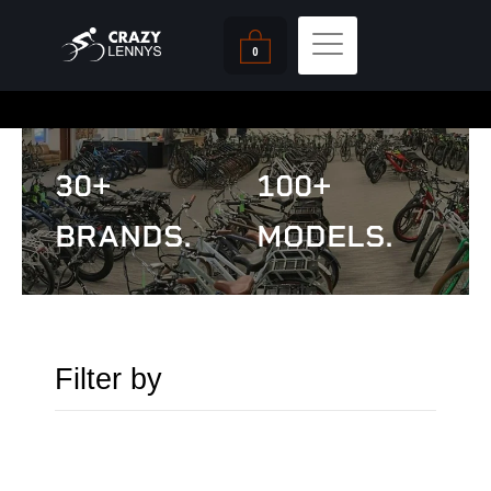
Skip
Cart
to
0
content
30+
100+
BRANDS.
MODELS.
Filter by