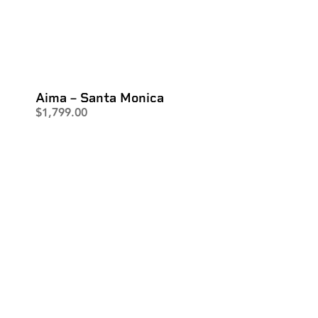
Aima – Santa Monica
$
1,799.00