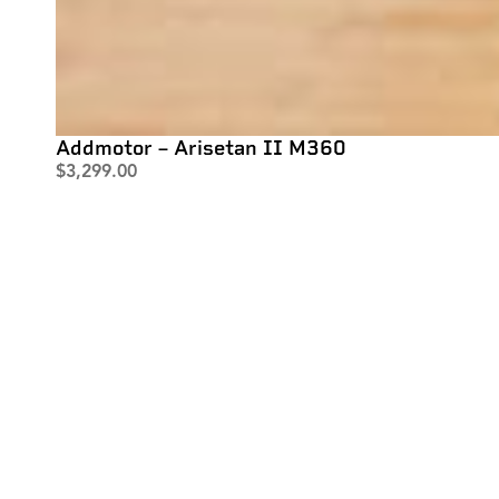
Addmotor – Arisetan II M360
$
3,299.00