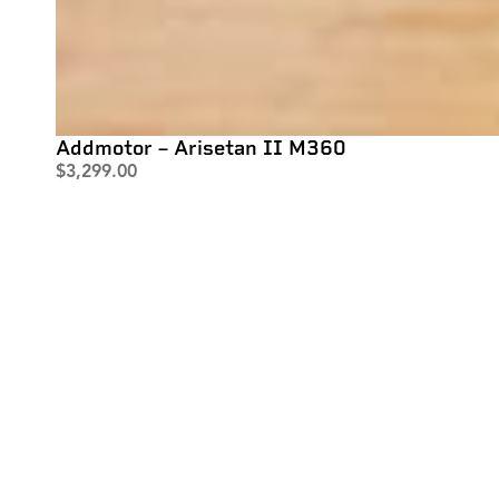
Addmotor – Arisetan II M360
$
3,299.00