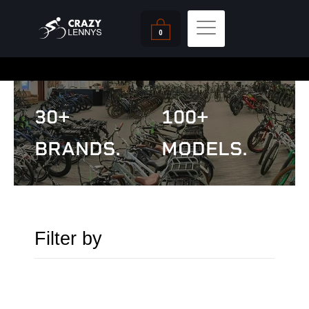
Skip
Cart
to
0
content
30+
100+
BRANDS.
MODELS.
Filter by