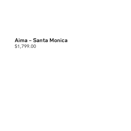
Aima – Santa Monica
$
1,799.00