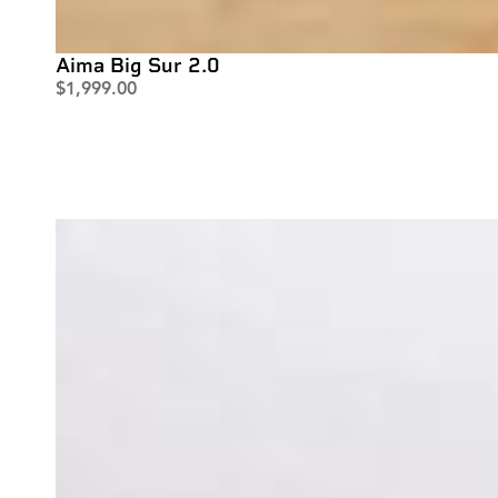
Aima Big Sur 2.0
$
1,999.00